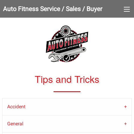
Auto Fitness Service / Sales / Buyer
Tips and Tricks
Accident
General