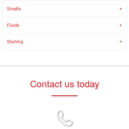
Smells
Fluids
Starting
Contact us today