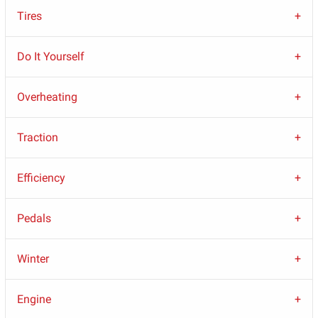
Tires
Do It Yourself
Overheating
Traction
Efficiency
Pedals
Winter
Engine