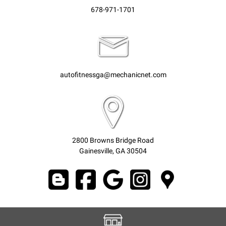
678-971-1701
autofitnessga@mechanicnet.com
2800 Browns Bridge Road
Gainesville, GA 30504